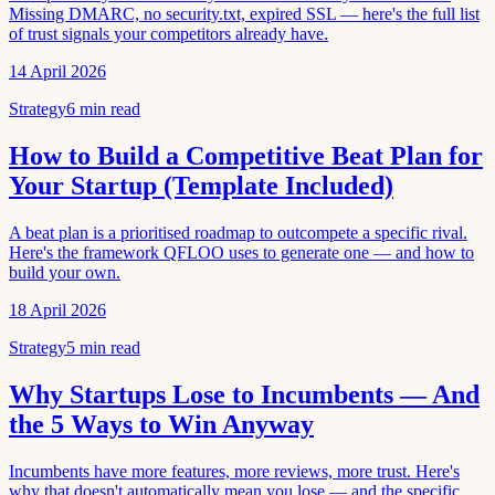
Missing DMARC, no security.txt, expired SSL — here's the full list
of trust signals your competitors already have.
14 April 2026
Strategy
6
min read
How to Build a Competitive Beat Plan for
Your Startup (Template Included)
A beat plan is a prioritised roadmap to outcompete a specific rival.
Here's the framework QFLOO uses to generate one — and how to
build your own.
18 April 2026
Strategy
5
min read
Why Startups Lose to Incumbents — And
the 5 Ways to Win Anyway
Incumbents have more features, more reviews, more trust. Here's
why that doesn't automatically mean you lose — and the specific