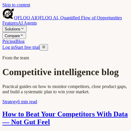
Skip to content
QFLOO AI
QFLOO AI
,
Quantified Flow of Opportunities
Features
AI Agents
Solutions
Compare
Pricing
Blog
Log in
Start free trial
From the team
Competitive intelligence blog
Practical guides on how to monitor competitors, close product gaps,
and build a systematic plan to win your market.
Strategy
6
min read
How to Beat Your Competitors With Data
— Not Gut Feel