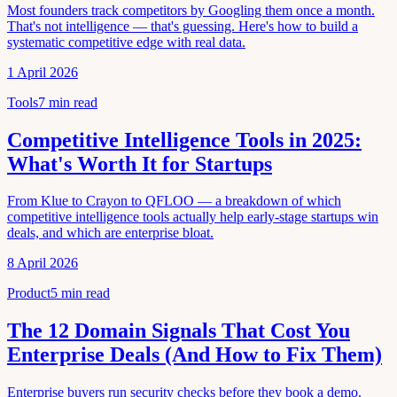
Most founders track competitors by Googling them once a month.
That's not intelligence — that's guessing. Here's how to build a
systematic competitive edge with real data.
1 April 2026
Tools
7
min read
Competitive Intelligence Tools in 2025:
What's Worth It for Startups
From Klue to Crayon to QFLOO — a breakdown of which
competitive intelligence tools actually help early-stage startups win
deals, and which are enterprise bloat.
8 April 2026
Product
5
min read
The 12 Domain Signals That Cost You
Enterprise Deals (And How to Fix Them)
Enterprise buyers run security checks before they book a demo.