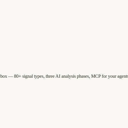
 box — 80+ signal types, three AI analysis phases, MCP for your agents