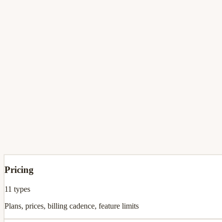
Three-phase AI analysis
Phase 0 snapshot (30s) → Phase 1 deep audit → Phase 2 gap matrix 
AI Content Studio & Visuals
Turn intel into 7-day LinkedIn post series, AI visual graphics, custo
Pricing
11
types
Plans, prices, billing cadence, feature limits