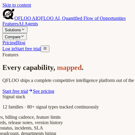
Skip to content
QFLOO AI
QFLOO AI
,
Quantified Flow of Opportunities
Features
AI Agents
Solutions
Compare
Pricing
Blog
Log in
Start free trial
Features
Every capability,
mapped
.
QFLOO ships a complete competitive intelligence platform out of the
Start free trial
See pricing
Signal stack
12 families · 80+ signal types tracked continuously
billing cadence, feature limits
release notes, version history
tus, incidents, SLA
count, departments hiring