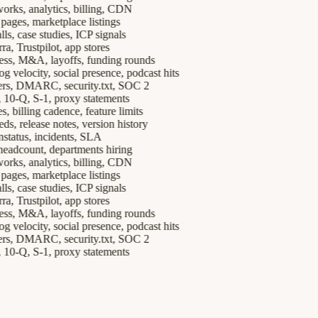
, analytics, billing, CDN
es, marketplace listings
case studies, ICP signals
Trustpilot, app stores
, M&A, layoffs, funding rounds
elocity, social presence, podcast hits
 DMARC, security.txt, SOC 2
Q, S-1, proxy statements
billing cadence, feature limits
release notes, version history
tus, incidents, SLA
count, departments hiring
, analytics, billing, CDN
es, marketplace listings
case studies, ICP signals
Trustpilot, app stores
, M&A, layoffs, funding rounds
elocity, social presence, podcast hits
 DMARC, security.txt, SOC 2
Q, S-1, proxy statements