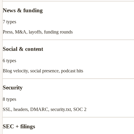
News & funding
7
types
Press, M&A, layoffs, funding rounds
Social & content
6
types
Blog velocity, social presence, podcast hits
Security
8
types
SSL, headers, DMARC, security.txt, SOC 2
SEC + filings