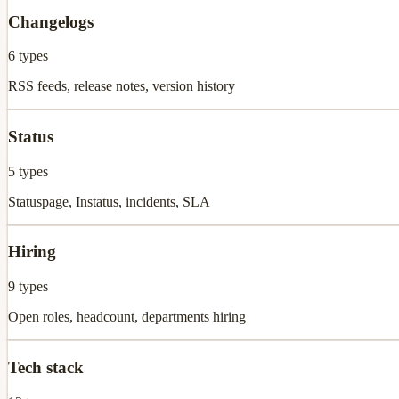
Changelogs
6
types
RSS feeds, release notes, version history
Status
5
types
Statuspage, Instatus, incidents, SLA
Hiring
9
types
Open roles, headcount, departments hiring
Tech stack