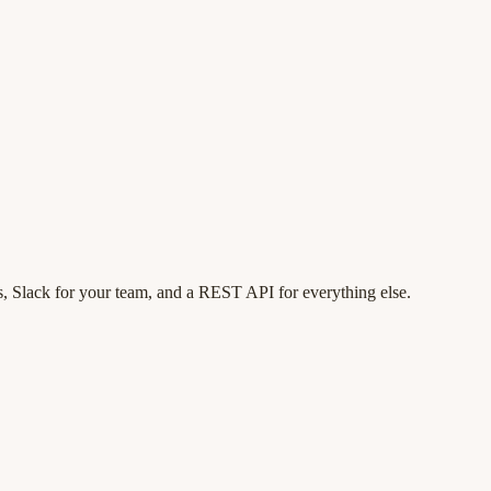
, Slack for your team, and a REST API for everything else.