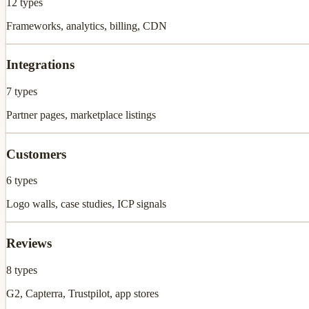
12
types
Frameworks, analytics, billing, CDN
Integrations
7
types
Partner pages, marketplace listings
Customers
6
types
Logo walls, case studies, ICP signals
Reviews
8
types
G2, Capterra, Trustpilot, app stores