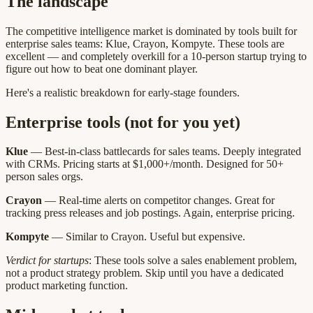
The landscape
The competitive intelligence market is dominated by tools built for
enterprise sales teams: Klue, Crayon, Kompyte. These tools are
excellent — and completely overkill for a 10-person startup trying to
figure out how to beat one dominant player.
Here's a realistic breakdown for early-stage founders.
Enterprise tools (not for you yet)
Klue
— Best-in-class battlecards for sales teams. Deeply integrated
with CRMs. Pricing starts at $1,000+/month. Designed for 50+
person sales orgs.
Crayon
— Real-time alerts on competitor changes. Great for
tracking press releases and job postings. Again, enterprise pricing.
Kompyte
— Similar to Crayon. Useful but expensive.
Verdict for startups
: These tools solve a sales enablement problem,
not a product strategy problem. Skip until you have a dedicated
product marketing function.