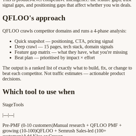
signal gaps, and positioning gaps that affect whether you win deals.
QFLOO's approach
QFLOO crawls competitor domains and runs a 4-phase analysis:
Quick snapshot — positioning, CTA, pricing signal
Deep crawl — 15 pages, tech stack, domain signals
Feature gap matrix — what they have, what you're missing
Beat plan — prioritised by impact × effort
The output is a ranked list of exactly what to build, fix, or change to
beat each competitor. Not traffic estimates — actionable product
decisions.
Which tool to use when
StageTools
|---|---|
Pre-PMF (0-10 customers)Manual research + QFLOO PMF +
growing (10-100)QFLOO + Semrush Sales-led (100+