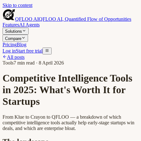
Skip to content
QFLOO AI
QFLOO AI
,
Quantified Flow of Opportunities
Features
AI Agents
Solutions
Compare
Pricing
Blog
Log in
Start free trial
All posts
Tools
7
min read ·
8 April 2026
Competitive Intelligence Tools
in 2025: What's Worth It for
Startups
From Klue to Crayon to QFLOO — a breakdown of which
competitive intelligence tools actually help early-stage startups win
deals, and which are enterprise bloat.