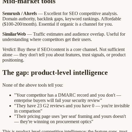
Mid-market tools
Semrush / Ahrefs
— Excellent for SEO competitive analysis.
Domain authority, backlink gaps, keyword rankings. Affordable
($100-200/month). Essential if organic is a channel for you.
SimilarWeb
— Traffic estimates and audience overlap. Useful for
understanding where competitors get their users.
Verdict
: Buy these if SEO/content is a core channel. Not sufficient
alone — they don't tell you about features, trust signals, or product
positioning.
The gap: product-level intelligence
None of the above tools tell you:
"Your competitor has a DMARC record and you don't —
enterprise buyers will fail your security review"
"They have 23 G2 reviews and you have 0 — you're invisible
in comparison"
"Their pricing page uses 'per seat' framing and yours doesn't
— they're winning on procurement optics"
This is product-level competitive intelligence: the feature gaps, trust