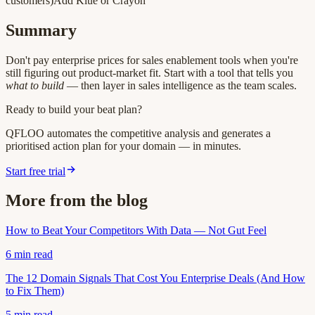
customers)Add Klue or Crayon
Summary
Don't pay enterprise prices for sales enablement tools when you're
still figuring out product-market fit. Start with a tool that tells you
what to build
— then layer in sales intelligence as the team scales.
Ready to build your beat plan?
QFLOO automates the competitive analysis and generates a
prioritised action plan for your domain — in minutes.
Start free trial
More from the blog
How to Beat Your Competitors With Data — Not Gut Feel
6
min read
The 12 Domain Signals That Cost You Enterprise Deals (And How
to Fix Them)
5
min read