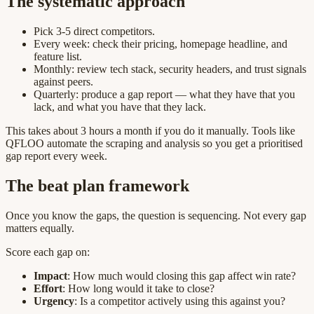
The systematic approach
Pick 3-5 direct competitors.
Every week: check their pricing, homepage headline, and
feature list.
Monthly: review tech stack, security headers, and trust signals
against peers.
Quarterly: produce a gap report — what they have that you
lack, and what you have that they lack.
This takes about 3 hours a month if you do it manually. Tools like
QFLOO automate the scraping and analysis so you get a prioritised
gap report every week.
The beat plan framework
Once you know the gaps, the question is sequencing. Not every gap
matters equally.
Score each gap on:
Impact
: How much would closing this gap affect win rate?
Effort
: How long would it take to close?
Urgency
: Is a competitor actively using this against you?