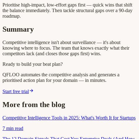
Prioritise high-impact, low-effort gaps first — quick wins that shift
the balance immediately. Then tackle structural gaps over a 90-day
roadmap.
Summary
Competitive intelligence isn't about surveillance — it's about
knowing where to focus. The team that knows exactly what their
competitors lack (and closes those gaps first) wins.
Ready to build your beat plan?
QFLOO automates the competitive analysis and generates a
prioritised action plan for your domain — in minutes.
Start free trial
More from the blog
Competitive Intelligence Tools in 2025: What's Worth It for Startups
7
min read
The 12 Domain Signals That Cost You Enterprise Deals (And How