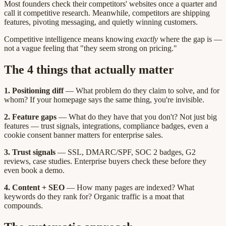
Most founders check their competitors' websites once a quarter and
call it competitive research. Meanwhile, competitors are shipping
features, pivoting messaging, and quietly winning customers.
Competitive intelligence means knowing
exactly
where the gap is —
not a vague feeling that "they seem strong on pricing."
The 4 things that actually matter
1. Positioning diff
— What problem do they claim to solve, and for
whom? If your homepage says the same thing, you're invisible.
2. Feature gaps
— What do they have that you don't? Not just big
features — trust signals, integrations, compliance badges, even a
cookie consent banner matters for enterprise sales.
3. Trust signals
— SSL, DMARC/SPF, SOC 2 badges, G2
reviews, case studies. Enterprise buyers check these before they
even book a demo.
4. Content + SEO
— How many pages are indexed? What
keywords do they rank for? Organic traffic is a moat that
compounds.