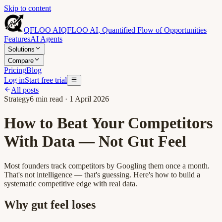
Skip to content
QFLOO AI
QFLOO AI
,
Quantified Flow of Opportunities
Features
AI Agents
Solutions
Compare
Pricing
Blog
Log in
Start free trial
All posts
Strategy
6
min read ·
1 April 2026
How to Beat Your Competitors
With Data — Not Gut Feel
Most founders track competitors by Googling them once a month.
That's not intelligence — that's guessing. Here's how to build a
systematic competitive edge with real data.
Why gut feel loses