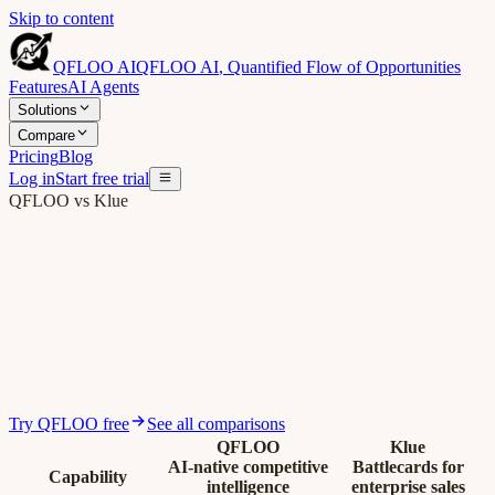
Skip to content
QFLOO AI
QFLOO AI
,
Quantified Flow of Opportunities
Features
AI Agents
Solutions
Compare
Pricing
Blog
Log in
Start free trial
QFLOO vs Klue
Try QFLOO free
See all comparisons
QFLOO
Klue
AI-native competitive
Battlecards for
Capability
intelligence
enterprise sales