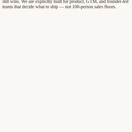
still wins. We are explicitly built for product, GTM, and founder-led
teams that decide what to ship — not 100-person sales floors.
Ready when you are
See what changed.
Know what to ship
next.
Competitors move every week. QFLOO keeps a cited picture of the
landscape next to your roadmap—so product and GTM stop
recycling half-remembered stories.
Every insight tied to a public URL you can audit
Gaps ranked so roadmap reviews end with owners
Workspace live in minutes — 7-day trial, no card
Start free trial
7-day free trial · No credit card · Cancel anytime