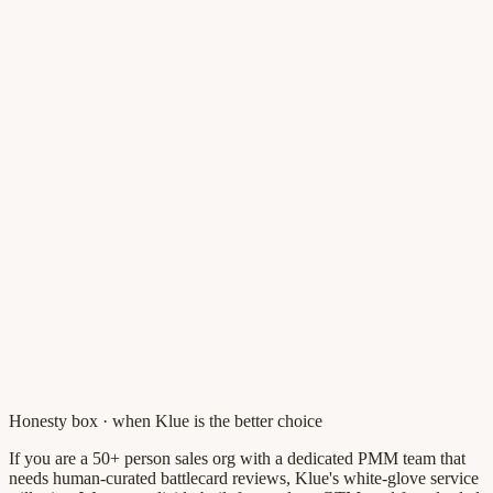
Honesty box · when
Klue
is the better choice
If you are a 50+ person sales org with a dedicated PMM team that
needs human-curated battlecard reviews, Klue's white-glove service