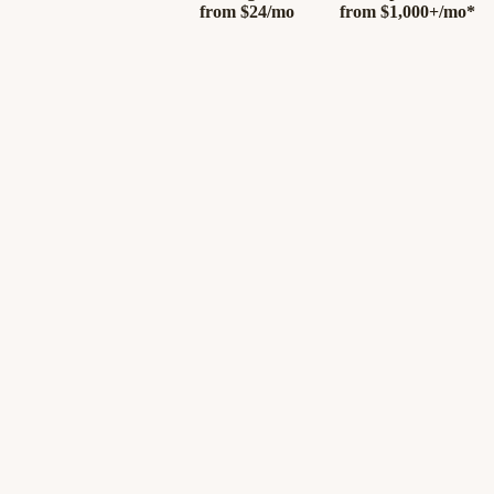
from
$24/mo
from
$1,000+/mo*