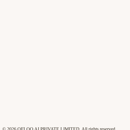
AI Content Studio
AI agents
Changelog
For founders
For product
For GTM
For sales
Pricing
Compare
Customers
Security
Blog
Contact
Privacy
Terms
©
2026
QFLOO AI PRIVATE LIMITED
. All rights reserved.