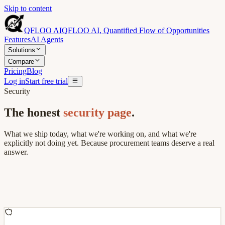
Skip to content
QFLOO AI
QFLOO AI
,
Quantified Flow of Opportunities
Features
AI Agents
Solutions
Compare
Pricing
Blog
Log in
Start free trial
Security
The honest
security page
.
What we ship today, what we're working on, and what we're
explicitly not doing yet. Because procurement teams deserve a real
answer.