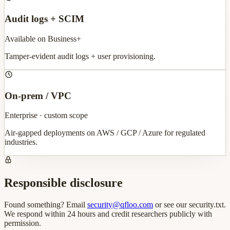
Audit logs + SCIM
Available on Business+
Tamper-evident audit logs + user provisioning.
On-prem / VPC
Enterprise · custom scope
Air-gapped deployments on AWS / GCP / Azure for regulated
industries.
Responsible disclosure
Found something? Email
security@qfloo.com
or see our security.txt.
We respond within 24 hours and credit researchers publicly with
permission.