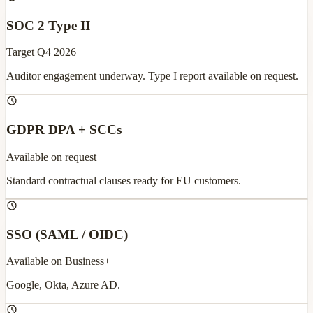
SOC 2 Type II
Target Q4 2026
Auditor engagement underway. Type I report available on request.
GDPR DPA + SCCs
Available on request
Standard contractual clauses ready for EU customers.
SSO (SAML / OIDC)
Available on Business+
Google, Okta, Azure AD.