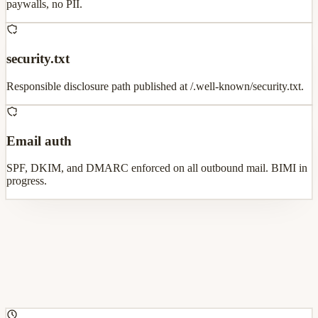
paywalls, no PII.
security.txt
Responsible disclosure path published at /.well-known/security.txt.
Email auth
SPF, DKIM, and DMARC enforced on all outbound mail. BIMI in
progress.