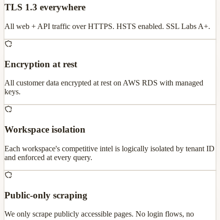
TLS 1.3 everywhere
All web + API traffic over HTTPS. HSTS enabled. SSL Labs A+.
Encryption at rest
All customer data encrypted at rest on AWS RDS with managed
keys.
Workspace isolation
Each workspace's competitive intel is logically isolated by tenant ID
and enforced at every query.
Public-only scraping
We only scrape publicly accessible pages. No login flows, no