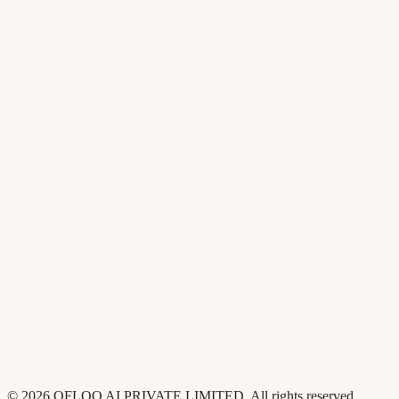
AI Content Studio
AI agents
Changelog
For founders
For product
For GTM
For sales
Pricing
Compare
Customers
Security
Blog
Contact
Privacy
Terms
©
2026
QFLOO AI PRIVATE LIMITED
. All rights reserved.